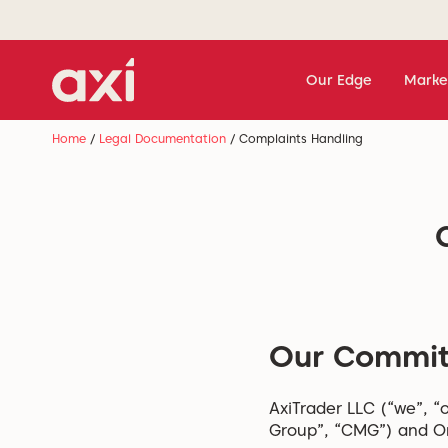
Our Edge
Marke
Home
/
Legal Documentation
/
Complaints Handling
Our Commi
AxiTrader LLC (“we”, “o
Group”, “CMG”) and On