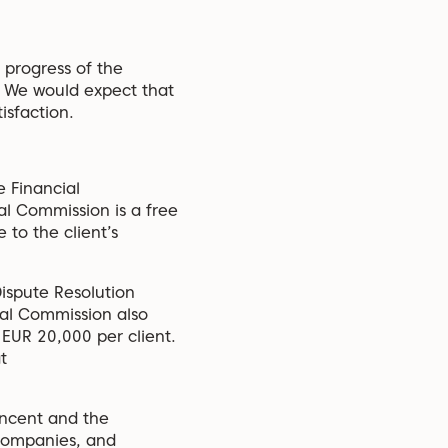
 progress of the
. We would expect that
isfaction.
e Financial
al Commission is a free
 to the client’s
ispute Resolution
ial Commission also
 EUR 20,000 per client.
t
Vincent and the
 Companies, and