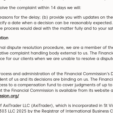
olve the complaint within 14 days we will:
reasons for the delay; (b) provide you with updates on the
ecify a date when a decision can be reasonably expected
 process would deal with the matter fully and to your sat
ution
ernal dispute resolution procedure, we are a member of th
tive complaint handling body external to us. The Financi
ice for our clients when we are unable to resolve a dispute
ocess and administration of the Financial Commission’s D
nt of us and its decisions are binding on us. The Financ
ccess to a compensation fund to cover judgments of up to
 the Financial Commission is available from its website a
ssion.org/
f AxiTrader LLC (AxiTrader), which is incorporated in St 
03 LLC 2025 by the Registrar of International Business