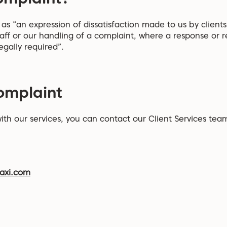
s “an expression of dissatisfaction made to us by clients,
taff or our handling of a complaint, where a response or res
egally required”.
omplaint
 with our services, you can contact our Client Services te
axi.com