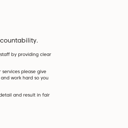
countability.
taff by providing clear
 services please give
s and work hard so you
tail and result in fair