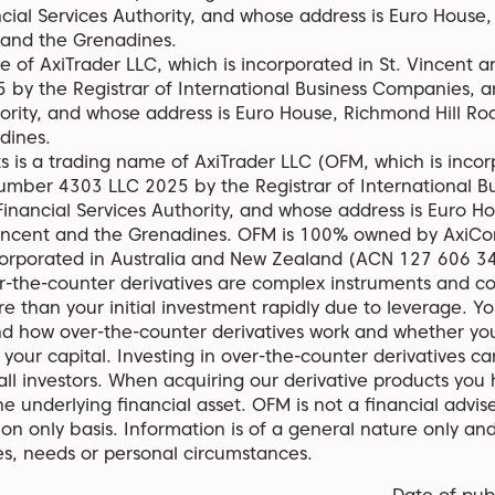
ncial Services Authority, and whose address is Euro House
 and the Grenadines.
 of AxiTrader LLC, which is incorporated in St. Vincent 
by the Registrar of International Business Companies, a
hority, and whose address is Euro House, Richmond Hill Roa
dines.
s is a trading name of AxiTrader LLC (OFM, which is incor
umber 4303 LLC 2025 by the Registrar of International B
Financial Services Authority, and whose address is Euro H
Vincent and the Grenadines. OFM is 100% owned by AxiCor
corporated in Australia and New Zealand (ACN 127 606 
the-counter derivatives are complex instruments and com
re than your initial investment rapidly due to leverage. Y
d how over-the-counter derivatives work and whether you
o your capital. Investing in over-the-counter derivatives carr
 all investors. When acquiring our derivative products you
he underlying financial asset. OFM is not a financial advise
on only basis. Information is of a general nature only an
ves, needs or personal circumstances.