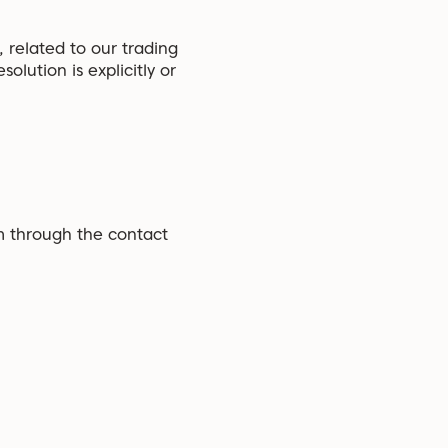
 related to our trading
olution is explicitly or
am through the contact