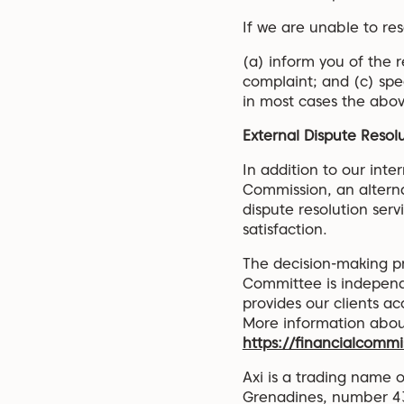
If we are unable to res
(a) inform you of the 
complaint; and (c) sp
in most cases the above
External Dispute Resol
In addition to our int
Commission, an alterna
dispute resolution serv
satisfaction.
The decision-making pr
Committee is independe
provides our clients a
More information about
https://financialcommi
Axi is a trading name o
Grenadines, number 43