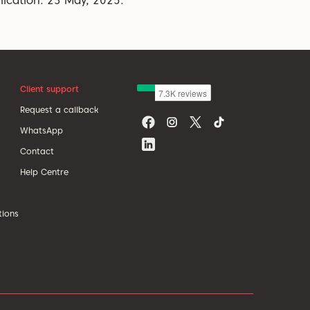
lication: 23 May, 2025.
Client support
Request a callback
WhatsApp
Contact
Help Centre
tions