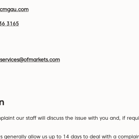
@cmgau.com
36 3165
tservices@ofmarkets.com
n
laint our staff will discuss the issue with you and, if requ
s generally allow us up to 14 days to deal with a complain