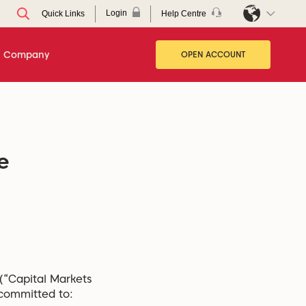
Login
Help Centre
Quick Links
Company
OPEN ACCOUNT
e
 (“Capital Markets
 committed to: