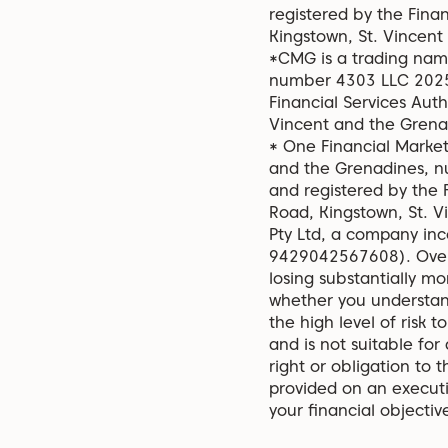
registered by the Fina
Kingstown, St. Vincent
*CMG is a trading name
number 4303 LLC 2025 
Financial Services Aut
Vincent and the Grena
* One Financial Market
and the Grenadines, n
and registered by the 
Road, Kingstown, St. 
Pty Ltd, a company in
9429042567608). Over-
losing substantially mo
whether you understan
the high level of risk t
and is not suitable for
right or obligation to t
provided on an executi
your financial objecti