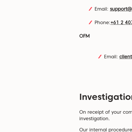
Email:
support
Phone:
+61 2 40
OFM
Email:
clien
Investigatio
On receipt of your comp
investigation.
Our internal procedure