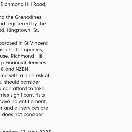
, Richmond Hill Road,
and the Grenadines,
nd registered by the
d, Kingstown, St.
porated in St Vincent
usiness Companies,
ouse, Richmond Hill
p Financial Services
348 and NZBN
e with a high risk of
ou should consider
 can afford to take
ies significant risks
 have no entitlement,
r and all services are
d does not consider