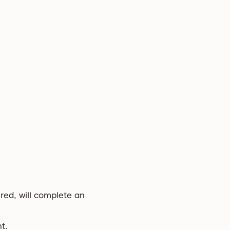
ired, will complete an
t.