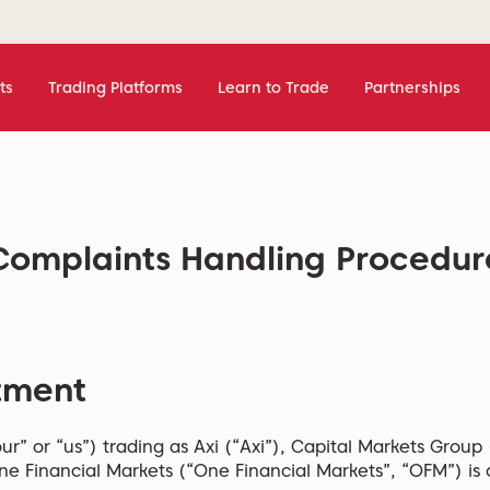
ts
Trading Platforms
Learn to Trade
Partnerships
Complaints Handling Procedur
tment
ur” or “us”) trading as Axi (“Axi”), Capital Markets Group
e Financial Markets (“One Financial Markets”, “OFM”) is