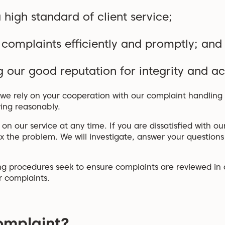
 high standard of client service;
 complaints efficiently and promptly; and
 our good reputation for integrity and ac
we rely on your cooperation with our complaint handling s
ing reasonably.
 our service at any time. If you are dissatisfied with our
fix the problem. We will investigate, answer your question
g procedures seek to ensure complaints are reviewed in de
r complaints.
omplaint?