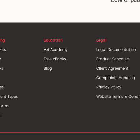
Date of pub
ing
Education
Legal
ets
Axi Academy
Legal Documentation
x
Free eBooks
Product Schedule
ks
Blog
Client Agreement
Complaints Handling
ces
Privacy Policy
unt Types
Website Terms & Condi
forms
s