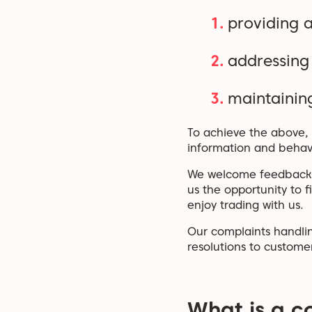
providing a
addressing
maintaining
To achieve the above, 
information and behav
We welcome feedback on
us the opportunity to 
enjoy trading with us.
Our complaints handlin
resolutions to custome
What is a c