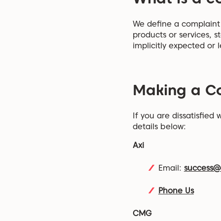
We define a complaint a
products or services, s
implicitly expected or l
Making a C
If you are dissatisfied
details below:
Axi
Email:
success@
Phone Us
CMG