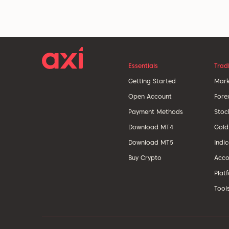
Essentials
Trad
Getting Started
Mark
Open Account
Fore
Payment Methods
Stoc
Download MT4
Gold
Download MT5
Indi
Buy Crypto
Acco
Plat
Tool