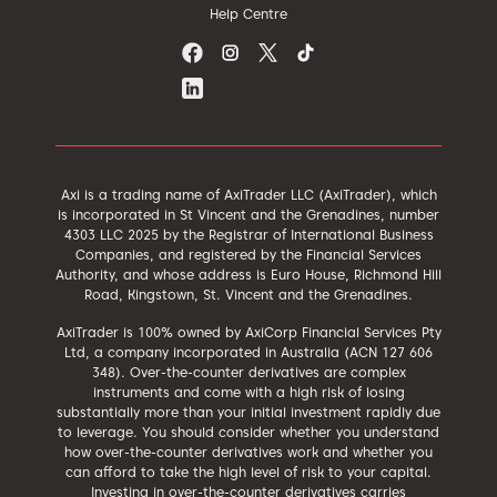
Help Centre
Axi is a trading name of AxiTrader LLC (AxiTrader), which
is incorporated in St Vincent and the Grenadines, number
4303 LLC 2025 by the Registrar of International Business
Companies, and registered by the Financial Services
Authority, and whose address is Euro House, Richmond Hill
Road, Kingstown, St. Vincent and the Grenadines.
AxiTrader is 100% owned by AxiCorp Financial Services Pty
Ltd, a company incorporated in Australia (ACN 127 606
348). Over-the-counter derivatives are complex
instruments and come with a high risk of losing
substantially more than your initial investment rapidly due
to leverage. You should consider whether you understand
how over-the-counter derivatives work and whether you
can afford to take the high level of risk to your capital.
Investing in over-the-counter derivatives carries