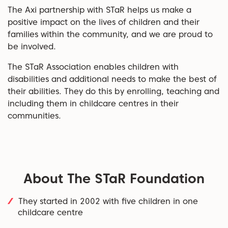
The Axi partnership with STaR helps us make a
positive impact on the lives of children and their
families within the community, and we are proud to
be involved.
The STaR Association enables children with
disabilities and additional needs to make the best of
their abilities. They do this by enrolling, teaching and
including them in childcare centres in their
communities.
About The STaR Foundation
They started in 2002 with five children in one
childcare centre