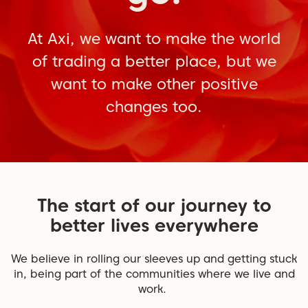
At Axi, we want to make the world
of trading a better place, but we
want to make other positive
changes too.
The start of our journey to
better lives everywhere
We believe in rolling our sleeves up and getting stuck
in, being part of the communities where we live and
work.