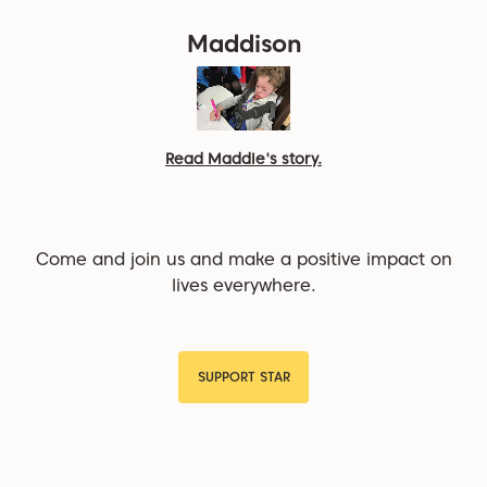
Maddison
Read Maddie's story.
Come and join us and make a positive impact on
lives everywhere.
SUPPORT STAR