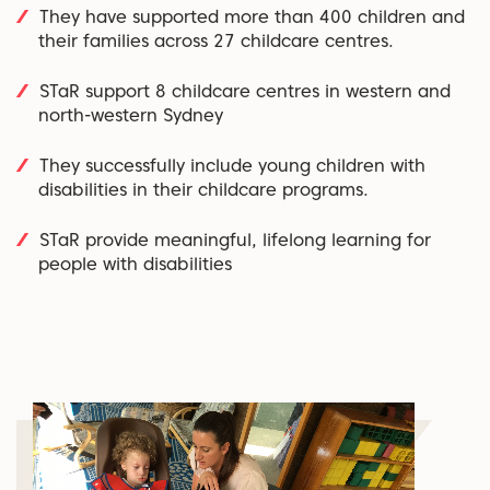
They have supported more than 400 children and
their families across 27 childcare centres.
STaR support 8 childcare centres in western and
north-western Sydney
They successfully include young children with
disabilities in their childcare programs.
STaR provide meaningful, lifelong learning for
people with disabilities