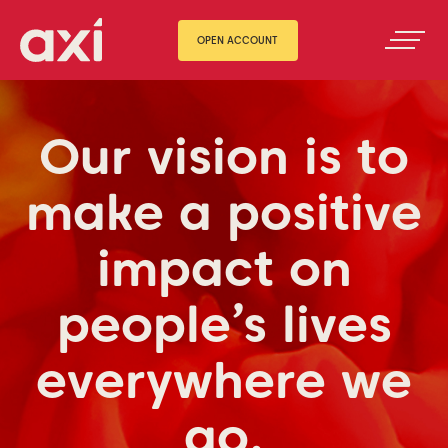
OPEN ACCOUNT
Our vision is to
make a positive
impact on
people’s lives
everywhere we
go.