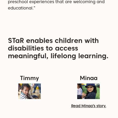
preschool experiences that are welcoming and
educational.”
STaR enables children with
disabilities to access
meaningful, lifelong learning.
Timmy
Minaa
Read Minaa’s story.