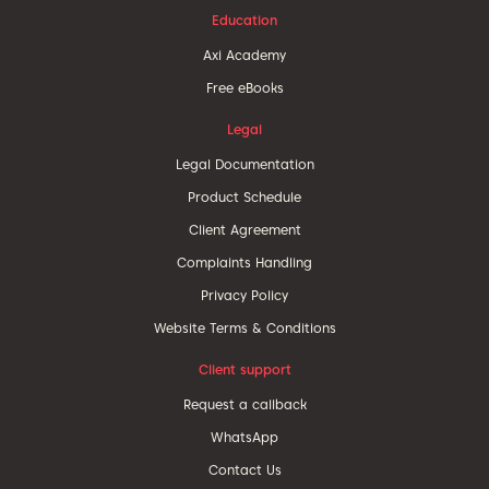
Education
Axi Academy
Free eBooks
Legal
Legal Documentation
Product Schedule
Client Agreement
Complaints Handling
Privacy Policy
Website Terms & Conditions
Client support
Request a callback
WhatsApp
Contact Us