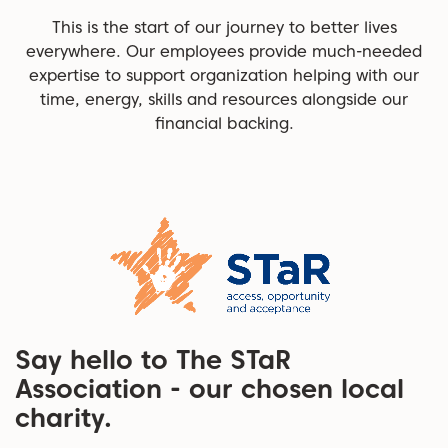
This is the start of our journey to better lives
everywhere. Our employees provide much-needed
expertise to support organization helping with our
time, energy, skills and resources alongside our
financial backing.
Say hello to The STaR
Association - our chosen local
charity.