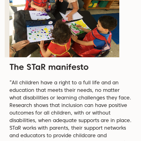
The STaR manifesto
“All children have a right to a full life and an
education that meets their needs, no matter
what disabilities or learning challenges they face.
Research shows that inclusion can have positive
outcomes for all children, with or without
disabilities, when adequate supports are in place.
STaR works with parents, their support networks
and educators to provide childcare and