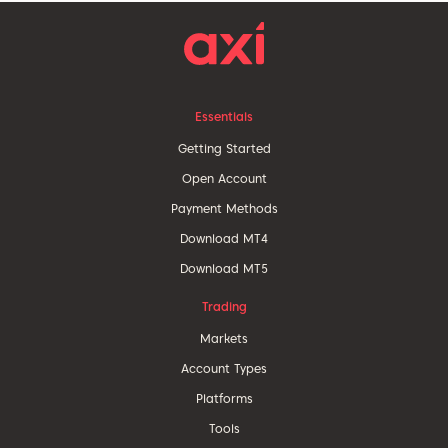
Essentials
Getting Started
Open Account
Payment Methods
Download MT4
Download MT5
Trading
Markets
Account Types
Platforms
Tools