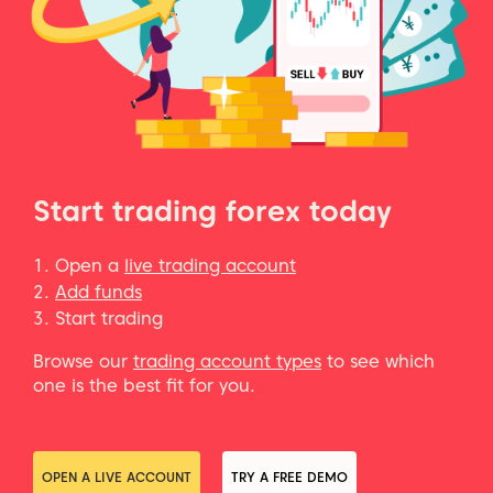
Start trading forex today
Open a
live trading account
Add funds
Start trading
Browse our
trading account types
to see which
one is the best fit for you.
OPEN A LIVE ACCOUNT
TRY A FREE DEMO