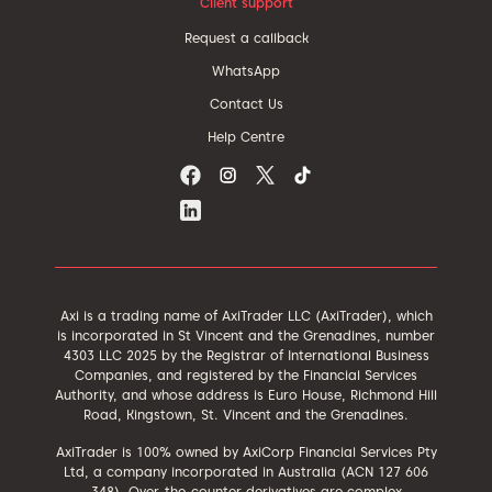
Client support
Request a callback
WhatsApp
Contact Us
Help Centre
Axi is a trading name of AxiTrader LLC (AxiTrader), which
is incorporated in St Vincent and the Grenadines, number
4303 LLC 2025 by the Registrar of International Business
Companies, and registered by the Financial Services
Authority, and whose address is Euro House, Richmond Hill
Road, Kingstown, St. Vincent and the Grenadines.
AxiTrader is 100% owned by AxiCorp Financial Services Pty
Ltd, a company incorporated in Australia (ACN 127 606
348). Over-the-counter derivatives are complex