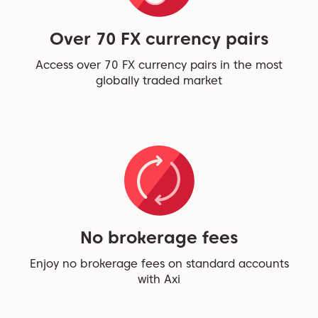
Over 70 FX currency pairs
Access over 70 FX currency pairs in the most
globally traded market
No brokerage fees
Enjoy no brokerage fees on standard accounts
with Axi