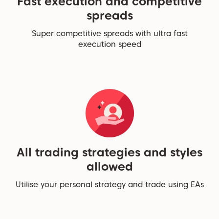
Fast execution and competitive
spreads
Super competitive spreads with ultra fast
execution speed
All trading strategies and styles
allowed
Utilise your personal strategy and trade using EAs