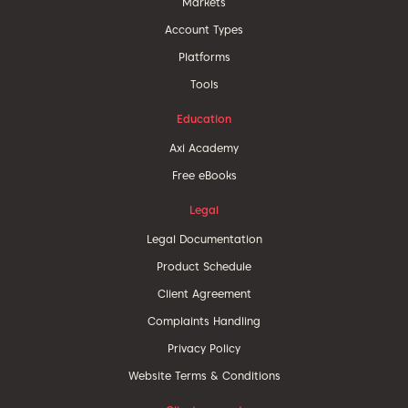
Markets
Account Types
Platforms
Tools
Education
Axi Academy
Free eBooks
Legal
Legal Documentation
Product Schedule
Client Agreement
Complaints Handling
Privacy Policy
Website Terms & Conditions