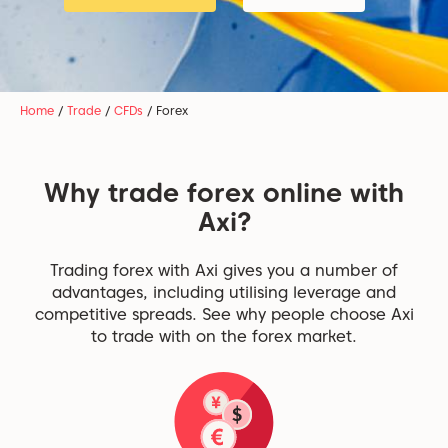
Home
/
Trade
/
CFDs
/
Forex
Why trade forex online with
Axi?
Trading forex with Axi gives you a number of
advantages, including utilising leverage and
competitive spreads. See why people choose Axi
to trade with on the forex market.