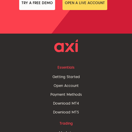
TRY A FREE DEMO
OPEN A LIVE ACCOUNT
Essentials
Getting Started
Open Account
Payment Methods
Download MT4
Download MT5
Trading