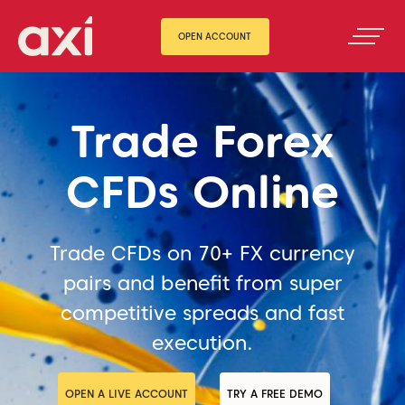
OPEN ACCOUNT
Trade Forex
CFDs Online
Trade CFDs on 70+ FX currency
pairs and benefit from super
competitive spreads and fast
execution.
OPEN A LIVE ACCOUNT
TRY A FREE DEMO