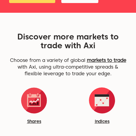
Discover more markets to
trade with Axi
Choose from a variety of global
markets to trade
with Axi, using ultra-competitive spreads &
flexible leverage to trade your edge.
Shares
Indices