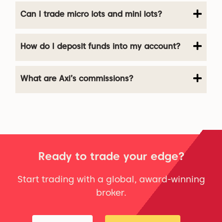
Can I trade micro lots and mini lots?
How do I deposit funds into my account?
What are Axi’s commissions?
Ready to trade your edge?
Start trading with a global, award-winning
broker.