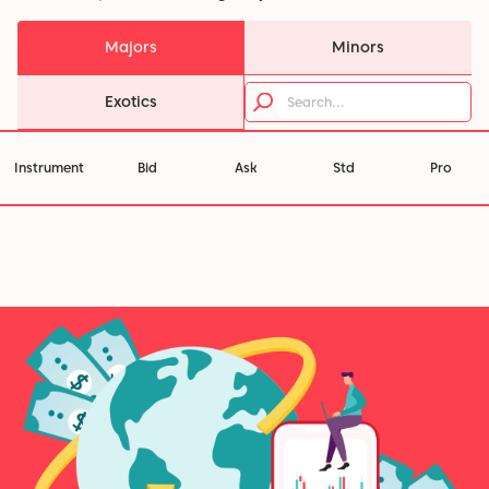
Majors
Minors
Exotics
Instrument
Bid
Ask
Std
Pro