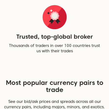
Trusted, top-global broker
Thousands of traders in over 100 countries trust
us with their trades
Most popular currency pairs to
trade
See our bid/ask prices and spreads across all our
currency pairs, including majors, minors, and exotics.