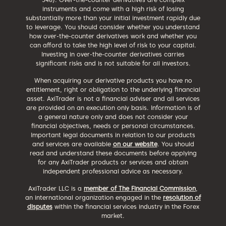
instruments and come with a high risk of losing
substantially more than your initial investment rapidly due
to leverage. You should consider whether you understand
how over-the-counter derivatives work and whether you
can afford to take the high level of risk to your capital.
Investing in over-the-counter derivatives carries
significant risks and is not suitable for all investors.
When acquiring our derivative products you have no
entitlement, right or obligation to the underlying financial
asset. AxiTrader is not a financial adviser and all services
are provided on an execution only basis. Information is of
a general nature only and does not consider your
financial objectives, needs or personal circumstances.
Important legal documents in relation to our products
and services are available
on our website
. You should
read and understand these documents before applying
for any AxiTrader products or services and obtain
independent professional advice as necessary.
AxiTrader LLC is a
member of The Financial Commission
,
an international organization engaged in the
resolution of
disputes
within the financial services industry in the Forex
market.