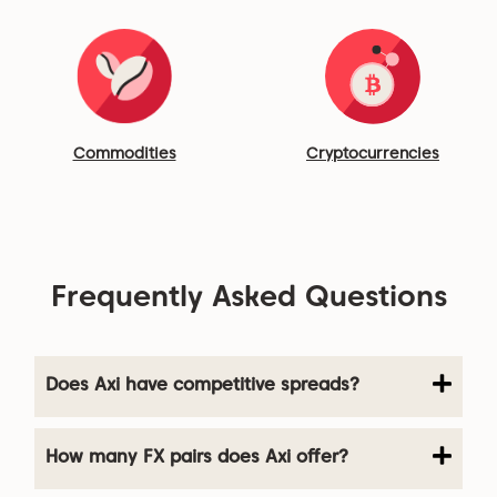
Commodities
Cryptocurrencies
Frequently Asked Questions
Does Axi have competitive spreads?
How many FX pairs does Axi offer?