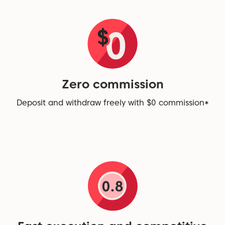
Zero commission
Deposit and withdraw freely with $0 commission*