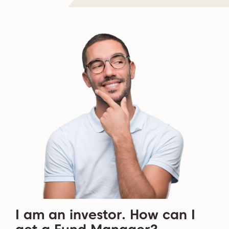
I am an investor. How can I