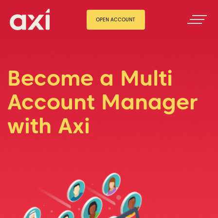
OPEN ACCOUNT
Become a Multi
Account Manager
with Axi