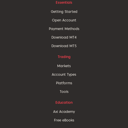
Essentials
Getting Started
Open Account
Payment Methods
Download MT4
Download MT5
Trading
Markets
Account Types
Platforms
Tools
Education
Axi Academy
Free eBooks