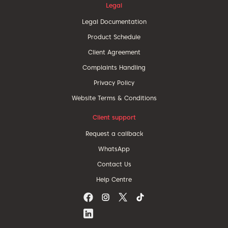
Legal
Legal Documentation
Product Schedule
Client Agreement
Complaints Handling
Privacy Policy
Website Terms & Conditions
Client support
Request a callback
WhatsApp
Contact Us
Help Centre