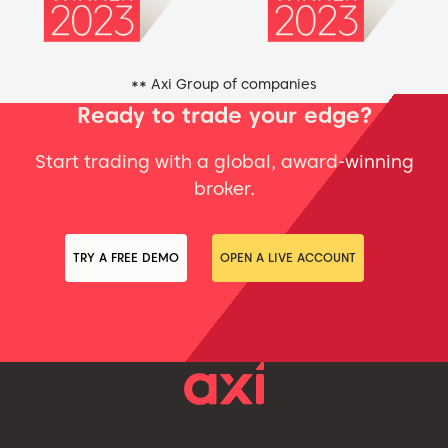
** Axi Group of companies
Ready to trade your edge?
Start trading with a global, award-winning
broker.
TRY A FREE DEMO
OPEN A LIVE ACCOUNT