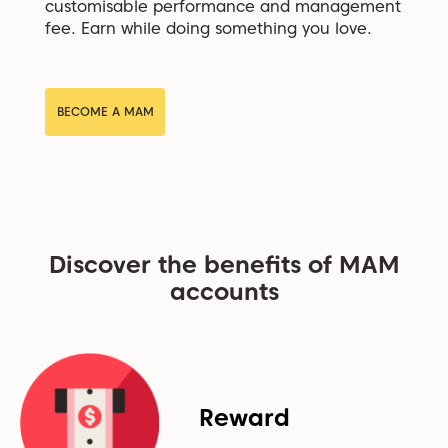
customisable performance and management
fee. Earn while doing something you love.
BECOME A MAM
Discover the benefits of MAM
accounts
Reward