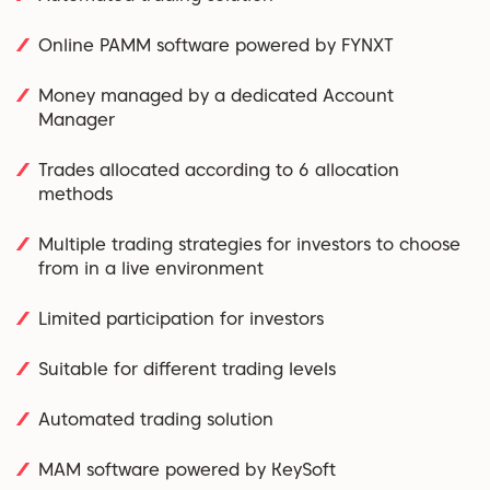
Online PAMM software powered by FYNXT
Money managed by a dedicated Account
Manager
Trades allocated according to 6 allocation
methods
Multiple trading strategies for investors to choose
from in a live environment
Limited participation for investors
Suitable for different trading levels
Automated trading solution
MAM software powered by KeySoft