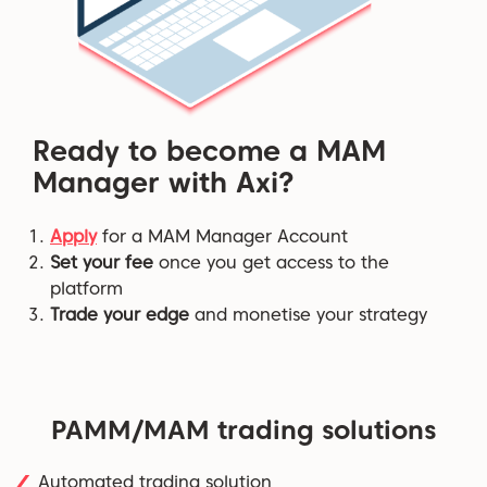
Ready to become a MAM
Manager with Axi?
Apply
for a MAM Manager Account
Set your fee
once you get access to the
platform
Trade your edge
and monetise your strategy
PAMM/MAM trading solutions
Automated trading solution