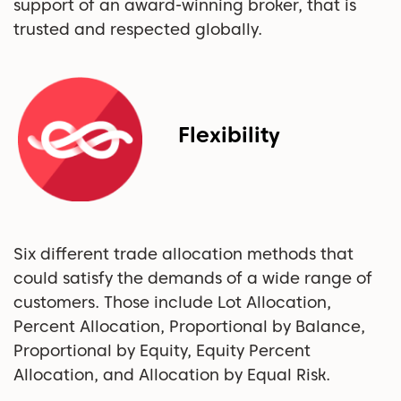
support of an award-winning broker, that is
trusted and respected globally.
Flexibility
Six different trade allocation methods that
could satisfy the demands of a wide range of
customers. Those include Lot Allocation,
Percent Allocation, Proportional by Balance,
Proportional by Equity, Equity Percent
Allocation, and Allocation by Equal Risk.