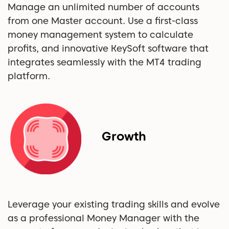
Manage an unlimited number of accounts
from one Master account. Use a first-class
money management system to calculate
profits, and innovative KeySoft software that
integrates seamlessly with the MT4 trading
platform.
Growth
Leverage your existing trading skills and evolve
as a professional Money Manager with the