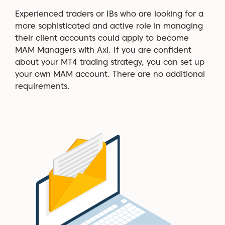
Experienced traders or IBs who are looking for a
more sophisticated and active role in managing
their client accounts could apply to become
MAM Managers with Axi. If you are confident
about your MT4 trading strategy, you can set up
your own MAM account. There are no additional
requirements.