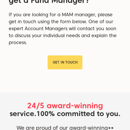
get a Fund Manager?
If you are looking for a MAM manager, please
get in touch using the form below. One of our
expert Account Managers will contact you soon
to discuss your individual needs and explain the
process.
GET IN TOUCH
24/5 award-winning
service.
100% committed to you.
We are proud of our award-winning**