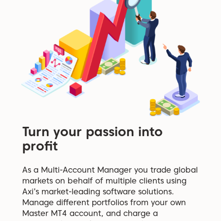
Turn your passion into
profit
As a Multi-Account Manager you trade global
markets on behalf of multiple clients using
Axi’s market-leading software solutions.
Manage different portfolios from your own
Master MT4 account, and charge a