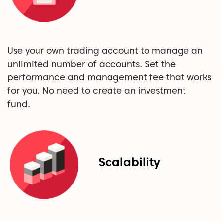
Use your own trading account to manage an
unlimited number of accounts. Set the
performance and management fee that works
for you. No need to create an investment
fund.
Scalability