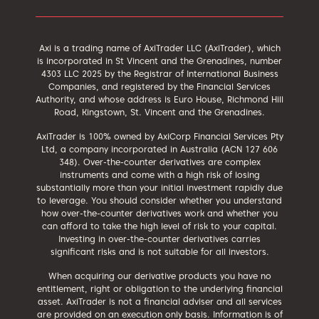
Axi is a trading name of AxiTrader LLC (AxiTrader), which
is incorporated in St Vincent and the Grenadines, number
4303 LLC 2025 by the Registrar of International Business
Companies, and registered by the Financial Services
Authority, and whose address is Euro House, Richmond Hill
Road, Kingstown, St. Vincent and the Grenadines.
AxiTrader is 100% owned by AxiCorp Financial Services Pty
Ltd, a company incorporated in Australia (ACN 127 606
348). Over-the-counter derivatives are complex
instruments and come with a high risk of losing
substantially more than your initial investment rapidly due
to leverage. You should consider whether you understand
how over-the-counter derivatives work and whether you
can afford to take the high level of risk to your capital.
Investing in over-the-counter derivatives carries
significant risks and is not suitable for all investors.
When acquiring our derivative products you have no
entitlement, right or obligation to the underlying financial
asset. AxiTrader is not a financial adviser and all services
are provided on an execution only basis. Information is of