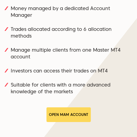
Money managed by a dedicated Account
Manager
Trades allocated according to 6 allocation
methods
Manage multiple clients from one Master MT4
account
Investors can access their trades on MT4
Suitable for clients with a more advanced
knowledge of the markets
OPEN MAM ACCOUNT