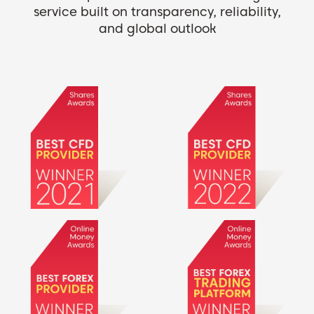
service built on transparency, reliability,
and global outlook