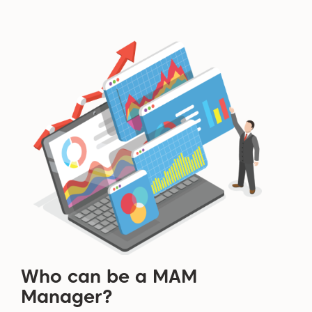
Who can be a MAM
Manager?