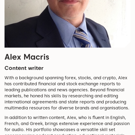
Alex Macris
Content writer
With a background spanning forex, stocks, and crypto, Alex
has contributed financial and stock exchange reports to
leading publications and news agencies. Beyond financial
markets, he honed his skills by researching and editing
international agreements and state reports and producing
multimedia resources for diverse brands and organisations.
In addition to written content, Alex, who is fluent in English,
French, and Greek, brings extensive experience and passion
for audio. His portfolio showcases a versatile skill set