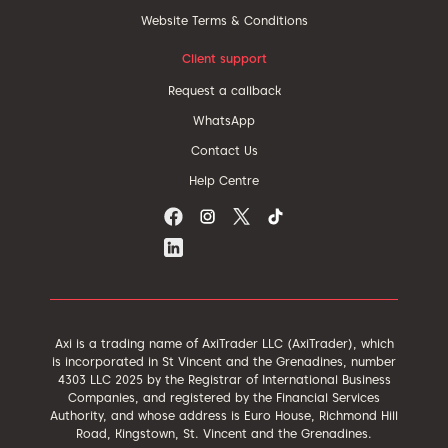
Website Terms & Conditions
Client support
Request a callback
WhatsApp
Contact Us
Help Centre
Axi is a trading name of AxiTrader LLC (AxiTrader), which
is incorporated in St Vincent and the Grenadines, number
4303 LLC 2025 by the Registrar of International Business
Companies, and registered by the Financial Services
Authority, and whose address is Euro House, Richmond Hill
Road, Kingstown, St. Vincent and the Grenadines.