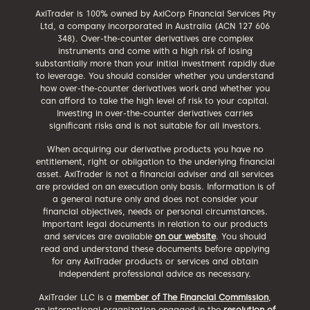
AxiTrader is 100% owned by AxiCorp Financial Services Pty
Ltd, a company incorporated in Australia (ACN 127 606
348). Over-the-counter derivatives are complex
instruments and come with a high risk of losing
substantially more than your initial investment rapidly due
to leverage. You should consider whether you understand
how over-the-counter derivatives work and whether you
can afford to take the high level of risk to your capital.
Investing in over-the-counter derivatives carries
significant risks and is not suitable for all investors.
When acquiring our derivative products you have no
entitlement, right or obligation to the underlying financial
asset. AxiTrader is not a financial adviser and all services
are provided on an execution only basis. Information is of
a general nature only and does not consider your
financial objectives, needs or personal circumstances.
Important legal documents in relation to our products
and services are available
on our website
. You should
read and understand these documents before applying
for any AxiTrader products or services and obtain
independent professional advice as necessary.
AxiTrader LLC is a
member of The Financial Commission
,
an international organization engaged in the
resolution of