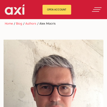
OPEN ACCOUNT
Home
/
Blog
/
Authors
/
Alex Macris