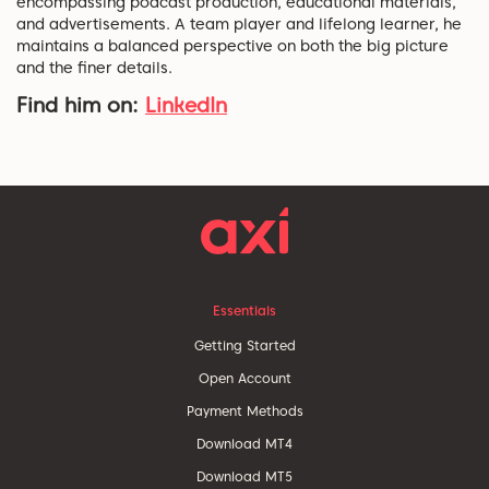
encompassing podcast production, educational materials,
and advertisements. A team player and lifelong learner, he
maintains a balanced perspective on both the big picture
and the finer details.
Find him on:
LinkedIn
Essentials
Getting Started
Open Account
Payment Methods
Download MT4
Download MT5