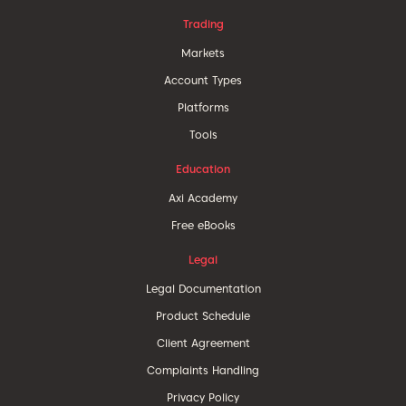
Trading
Markets
Account Types
Platforms
Tools
Education
Axi Academy
Free eBooks
Legal
Legal Documentation
Product Schedule
Client Agreement
Complaints Handling
Privacy Policy