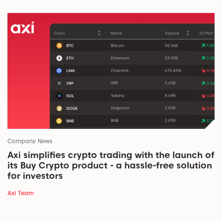
Company News
Axi simplifies crypto trading with the launch of
its Buy Crypto product - a hassle-free solution
for investors
Axi Team