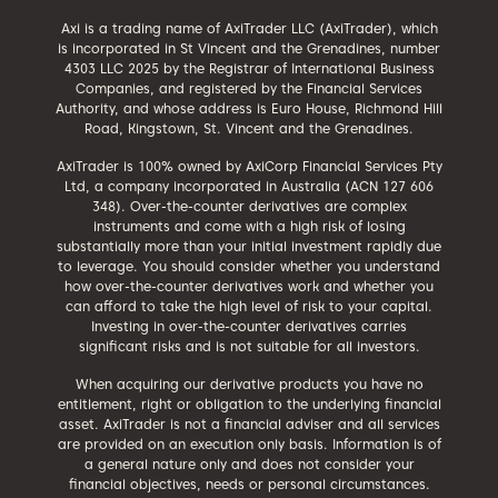
Axi is a trading name of AxiTrader LLC (AxiTrader), which
is incorporated in St Vincent and the Grenadines, number
4303 LLC 2025 by the Registrar of International Business
Companies, and registered by the Financial Services
Authority, and whose address is Euro House, Richmond Hill
Road, Kingstown, St. Vincent and the Grenadines.
AxiTrader is 100% owned by AxiCorp Financial Services Pty
Ltd, a company incorporated in Australia (ACN 127 606
348). Over-the-counter derivatives are complex
instruments and come with a high risk of losing
substantially more than your initial investment rapidly due
to leverage. You should consider whether you understand
how over-the-counter derivatives work and whether you
can afford to take the high level of risk to your capital.
Investing in over-the-counter derivatives carries
significant risks and is not suitable for all investors.
When acquiring our derivative products you have no
entitlement, right or obligation to the underlying financial
asset. AxiTrader is not a financial adviser and all services
are provided on an execution only basis. Information is of
a general nature only and does not consider your
financial objectives, needs or personal circumstances.