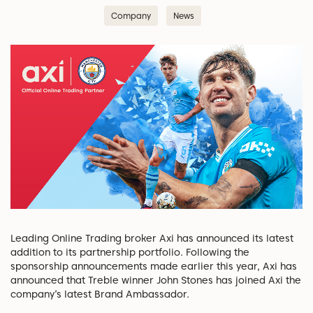
Company
News
Leading Online Trading broker Axi has announced its latest
addition to its partnership portfolio. Following the
sponsorship announcements made earlier this year, Axi has
announced that Treble winner John Stones has joined Axi the
company’s latest Brand Ambassador.