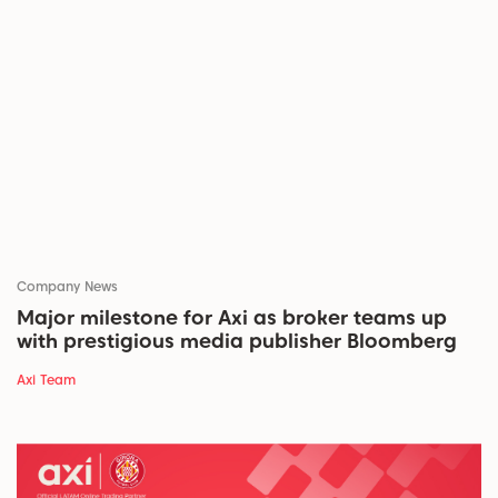
Company News
Major milestone for Axi as broker teams up
with prestigious media publisher Bloomberg
Axi Team