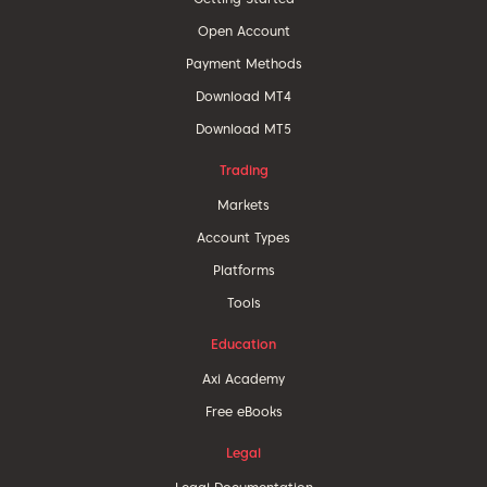
Open Account
Payment Methods
Download MT4
Download MT5
Trading
Markets
Account Types
Platforms
Tools
Education
Axi Academy
Free eBooks
Legal