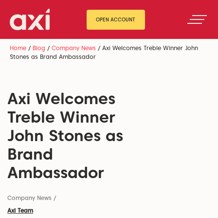
OPEN ACCOUNT
Home
/
Blog
/
Company News
/
Axi Welcomes Treble Winner John
Stones as Brand Ambassador
Axi Welcomes
Treble Winner
John Stones as
Brand
Ambassador
Company News
/
Axi Team