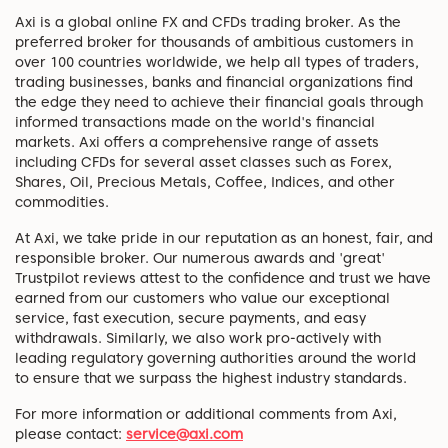
Axi is a global online FX and CFDs trading broker. As the
preferred broker for thousands of ambitious customers in
over 100 countries worldwide, we help all types of traders,
trading businesses, banks and financial organizations find
the edge they need to achieve their financial goals through
informed transactions made on the world's financial
markets. Axi offers a comprehensive range of assets
including CFDs for several asset classes such as Forex,
Shares, Oil, Precious Metals, Coffee, Indices, and other
commodities.
At Axi, we take pride in our reputation as an honest, fair, and
responsible broker. Our numerous awards and 'great'
Trustpilot reviews attest to the confidence and trust we have
earned from our customers who value our exceptional
service, fast execution, secure payments, and easy
withdrawals. Similarly, we also work pro-actively with
leading regulatory governing authorities around the world
to ensure that we surpass the highest industry standards.
For more information or additional comments from Axi,
please contact:
service@axi.com