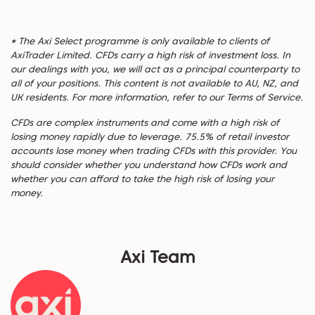
* The Axi Select programme is only available to clients of
AxiTrader Limited. CFDs carry a high risk of investment loss. In
our dealings with you, we will act as a principal counterparty to
all of your positions. This content is not available to AU, NZ, and
UK residents. For more information, refer to our Terms of Service.
CFDs are complex instruments and come with a high risk of
losing money rapidly due to leverage. 75.5% of retail investor
accounts lose money when trading CFDs with this provider. You
should consider whether you understand how CFDs work and
whether you can afford to take the high risk of losing your
money.
Axi Team