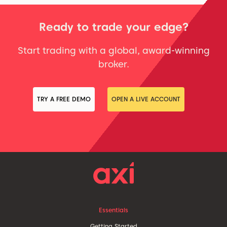
Ready to trade your edge?
Start trading with a global, award-winning
broker.
TRY A FREE DEMO
OPEN A LIVE ACCOUNT
Essentials
Getting Started