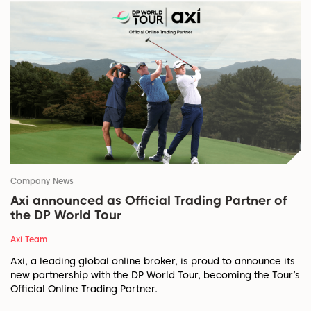
Company News
Axi announced as Official Trading Partner of
the DP World Tour
Axi Team
Axi, a leading global online broker, is proud to announce its
new partnership with the DP World Tour, becoming the Tour’s
Official Online Trading Partner.