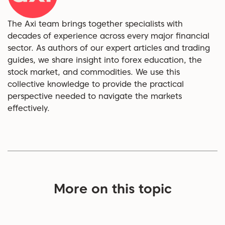
The Axi team brings together specialists with
decades of experience across every major financial
sector. As authors of our expert articles and trading
guides, we share insight into forex education, the
stock market, and commodities. We use this
collective knowledge to provide the practical
perspective needed to navigate the markets
effectively.
More on this topic