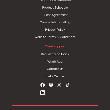
Legal Documentation
Product Schedule
Client Agreement
Complaints Handling
Privacy Policy
Website Terms & Conditions
Client support
Request a callback
WhatsApp
Contact Us
Help Centre