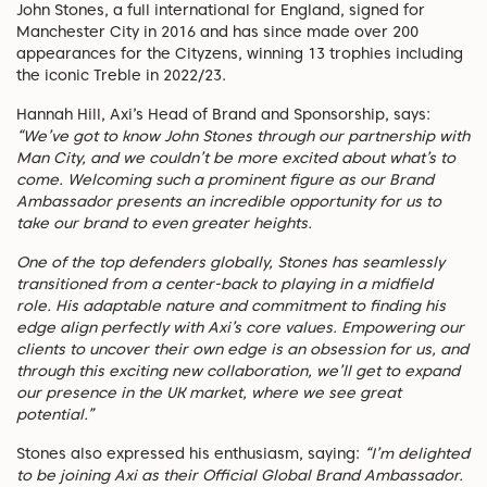
John Stones, a full international for England, signed for
Manchester City in 2016 and has since made over 200
appearances for the Cityzens, winning 13 trophies including
the iconic Treble in 2022/23.
Hannah Hill, Axi’s Head of Brand and Sponsorship, says:
“We’ve got to know John Stones through our partnership with
Man City, and we couldn’t be more excited about what’s to
come. Welcoming such a prominent figure as our Brand
Ambassador presents an incredible opportunity for us to
take our brand to even greater heights.
One of the top defenders globally, Stones has seamlessly
transitioned from a center-back to playing in a midfield
role. His adaptable nature and commitment to finding his
edge align perfectly with Axi’s core values. Empowering our
clients to uncover their own edge is an obsession for us, and
through this exciting new collaboration, we’ll get to expand
our presence in the UK market, where we see great
potential.”
Stones also expressed his enthusiasm, saying:
“I’m delighted
to be joining Axi as their Official Global Brand Ambassador.