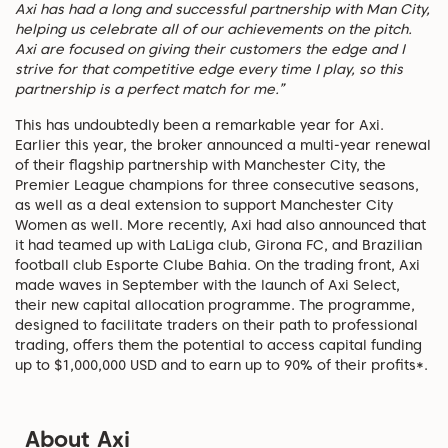
Axi has had a long and successful partnership with Man City,
helping us celebrate all of our achievements on the pitch.
Axi are focused on giving their customers the edge and I
strive for that competitive edge every time I play, so this
partnership is a perfect match for me.”
This has undoubtedly been a remarkable year for Axi.
Earlier this year, the broker announced a multi-year renewal
of their flagship partnership with Manchester City, the
Premier League champions for three consecutive seasons,
as well as a deal extension to support Manchester City
Women as well. More recently, Axi had also announced that
it had teamed up with LaLiga club, Girona FC, and Brazilian
football club Esporte Clube Bahia. On the trading front, Axi
made waves in September with the launch of Axi Select,
their new capital allocation programme. The programme,
designed to facilitate traders on their path to professional
trading, offers them the potential to access capital funding
up to $1,000,000 USD and to earn up to 90% of their profits*.
About Axi