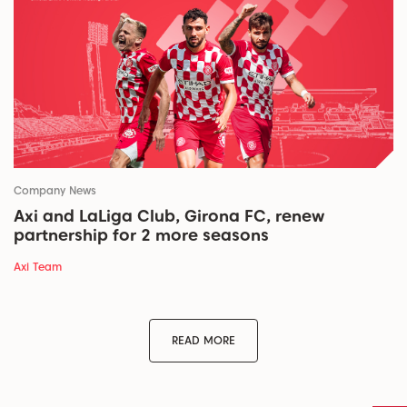
Company News
Axi and LaLiga Club, Girona FC, renew
partnership for 2 more seasons
Axi Team
READ MORE